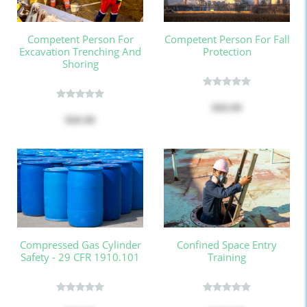
Competent Person For
Competent Person For Fall
Excavation Trenching And
Protection
Shoring
$60.00
$60.00
Compressed Gas Cylinder
Confined Space Entry
Safety - 29 CFR 1910.101
Training