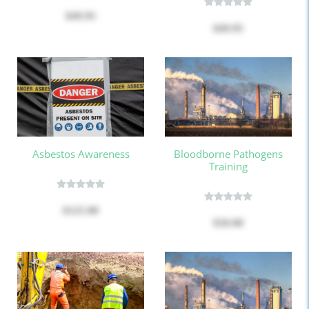
$49.95
$49.95
Asbestos Awareness
Bloodborne Pathogens
Training
$125.00
$50.00