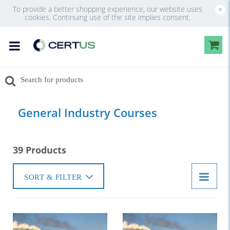
To provide a better shopping experience, our website uses
×
cookies. Continuing use of the site implies consent.
General Industry Courses
39 Products
SORT & FILTER