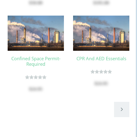
$50.00
$195.00
Confined Space Permit-
CPR And AED Essentials
Required
$24.95
$24.95