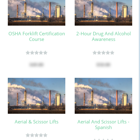
OSHA Forklift Certification
2-Hour Drug And Alcohol
Course
Awareness
$49.00
$50.00
Aerial & Scissor Lifts
Aerial And Scissor Lifts -
Spanish