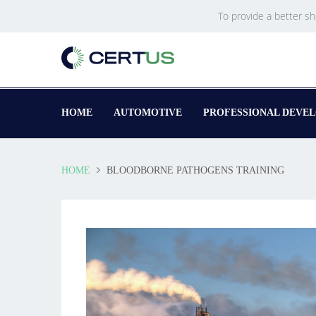
To provide a better s
HOME
AUTOMOTIVE
PROFESSIONAL DEVE
HOME
BLOODBORNE PATHOGENS TRAINING