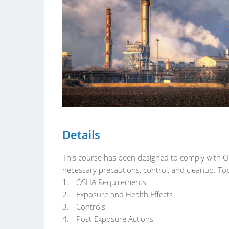
Details
This course has been designed to comply with 
necessary precautions, control, and cleanup. Top
OSHA Requirements
Exposure and Health Effects
Controls
Post-Exposure Actions