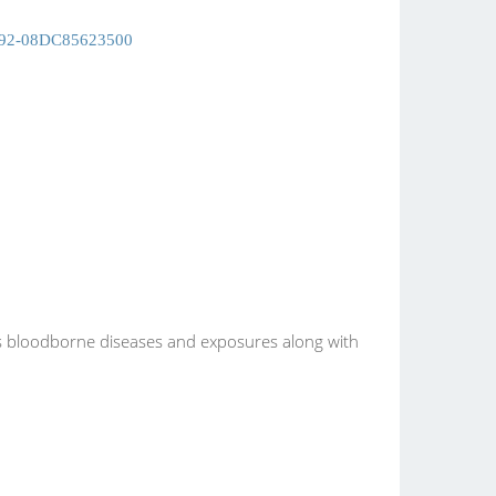
092-08DC85623500
s bloodborne diseases and exposures along with