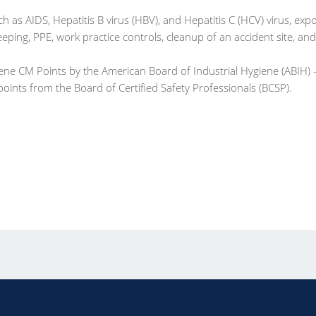
as AIDS, Hepatitis B virus (HBV), and Hepatitis C (HCV) virus, exp
ping, PPE, work practice controls, cleanup of an accident site, and
iene CM Points by the American Board of Industrial Hygiene (ABIH)
 points from the Board of Certified Safety Professionals (BCSP).