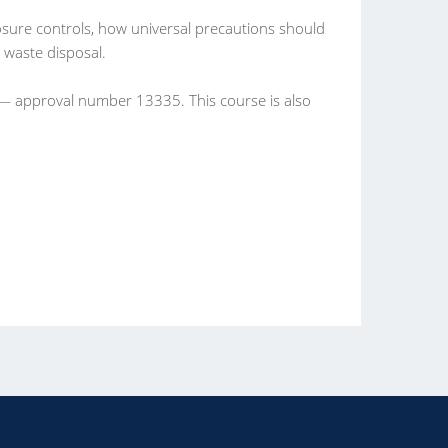
osure controls, how universal precautions should
 waste disposal.
 — approval number 13335. This course is also