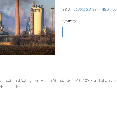
SKU:
61301F5D-9974-49B4-8
Quantity
Occupational Safety and Health Standards 1910.1030 and discusse
ics include: