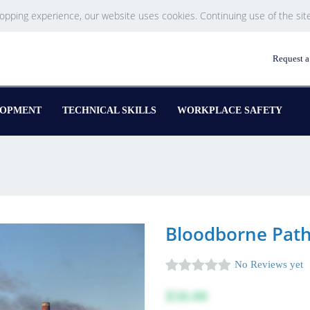
hopping experience, our website uses cookies. Continuing use of the sit
Request a
LOPMENT
TECHNICAL SKILLS
WORKPLACE SAFETY
Bloodborne Path
No Reviews yet
$50.00