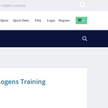
×
e implies consent.
 Quote
Quick Order
FAQ
Login
Register
0
ogens Training