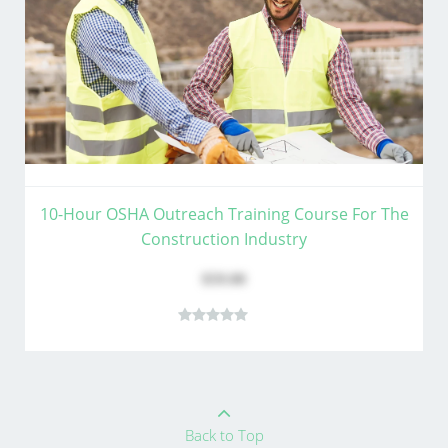
10-Hour OSHA Outreach Training Course For The
Construction Industry
$59.00
Back to Top