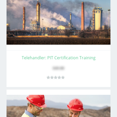
Telehandler: PIT Certification Training
$49.00