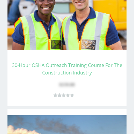
30-Hour OSHA Outreach Training Course For The
Construction Industry
$159.00