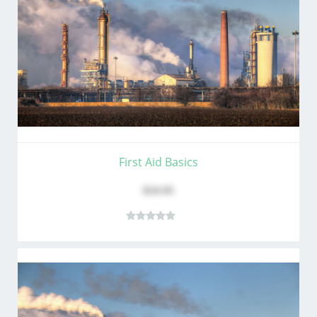
First Aid Basics
$24.95