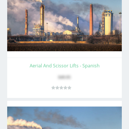
Aerial And Scissor Lifts - Spanish
$49.95