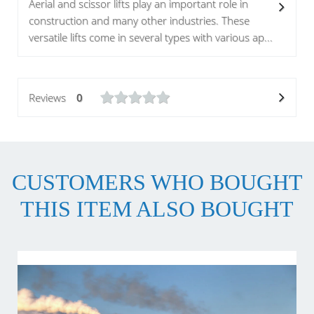
Aerial and scissor lifts play an important role in
construction and many other industries. These
versatile lifts come in several types with various ap...
Reviews
0
CUSTOMERS WHO BOUGHT
THIS ITEM ALSO BOUGHT