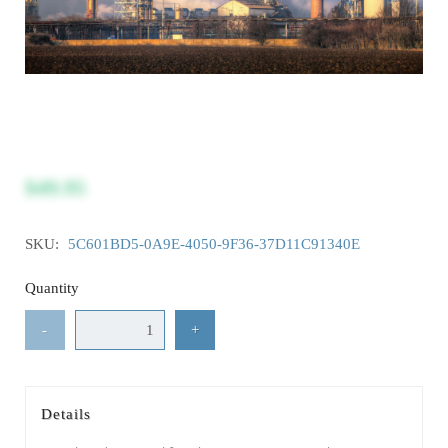
$49.95
SKU:
5C601BD5-0A9E-4050-9F36-37D11C91340E
Quantity
-
+
Details