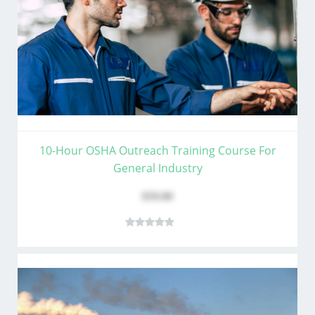
10-Hour OSHA Outreach Training Course For
General Industry
$59.00