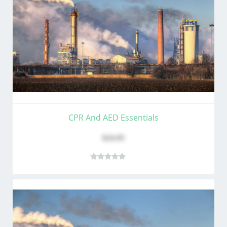
CPR And AED Essentials
$24.95