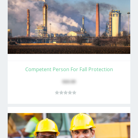
Competent Person For Fall Protection
$60.00