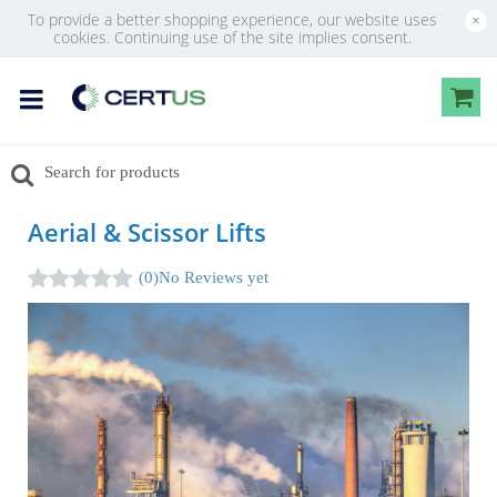
To provide a better shopping experience, our website uses
×
cookies. Continuing use of the site implies consent.
Aerial & Scissor Lifts
(0)
No Reviews yet