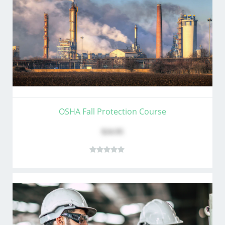
OSHA Fall Protection Course
$24.95