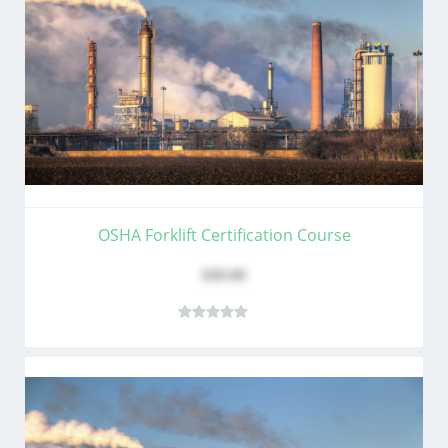
OSHA Forklift Certification Course
$49.00