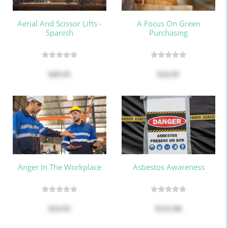
Aerial And Scissor Lifts -
A Focus On Green
Spanish
Purchasing
$49.95
$24.95
Anger In The Workplace
Asbestos Awareness
$24.95
$125.00