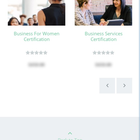
Business For Women
Business Services
Certification
Certification
$450.00
$450.00