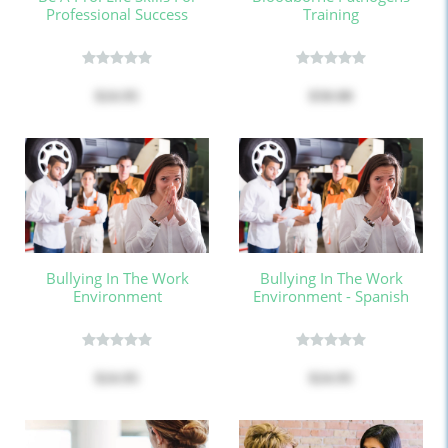
Professional Success
Training
$24.95
$50.00
Bullying In The Work
Bullying In The Work
Environment
Environment - Spanish
$24.95
$24.95