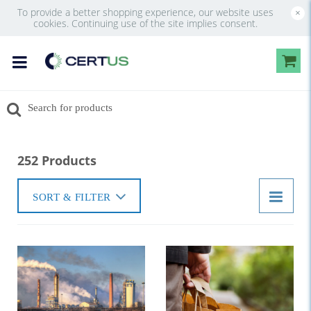
To provide a better shopping experience, our website uses
×
cookies. Continuing use of the site implies consent.
252 Products
SORT & FILTER