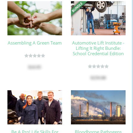
Assembling A Green Team
Automotive Lift Institute -
Lifting It Right Bundle:
School Credential Edition
$24.95
$259.00
Be A Pro! Life Skills For
Bloodborne Pathogens