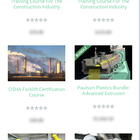
Training Course For The
Training Course For The
Construction Industry
Construction Industry
$59.00
$159.00
Paulson Plastics Bundle:
OSHA Forklift Certification
Advanced Extrusion
Course
$1,644.50
$49.00