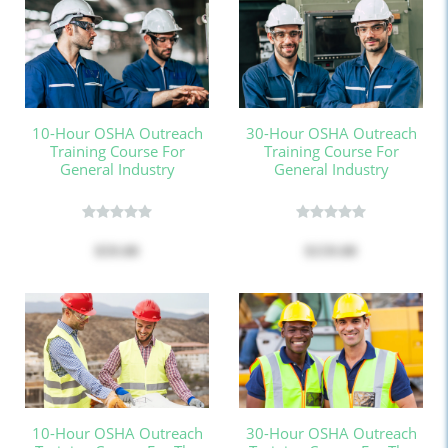
10-Hour OSHA Outreach
30-Hour OSHA Outreach
Training Course For
Training Course For
General Industry
General Industry
$59.00
$159.00
10-Hour OSHA Outreach
30-Hour OSHA Outreach