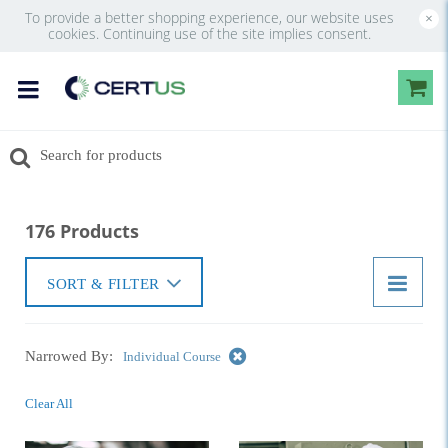
To provide a better shopping experience, our website uses
×
cookies. Continuing use of the site implies consent.
176 Products
SORT & FILTER
Narrowed By:
Individual Course
Clear All