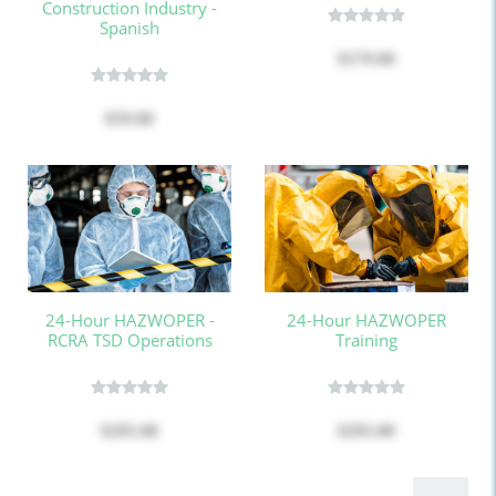
Construction Industry -
Spanish
$179.00
$59.00
24-Hour HAZWOPER -
24-Hour HAZWOPER
RCRA TSD Operations
Training
$295.00
$295.00