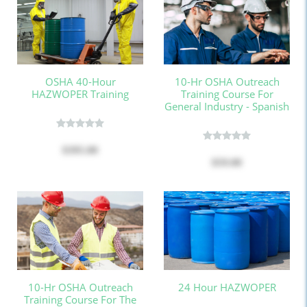
OSHA 40-Hour
10-Hr OSHA Outreach
HAZWOPER Training
Training Course For
General Industry - Spanish
$395.00
$59.00
10-Hr OSHA Outreach
24 Hour HAZWOPER
Training Course For The