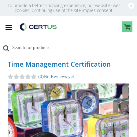
To provide a better shopping experience, our website uses
×
cookies. Continuing use of the site implies consent.
Time Management Certification
(0)
No Reviews yet