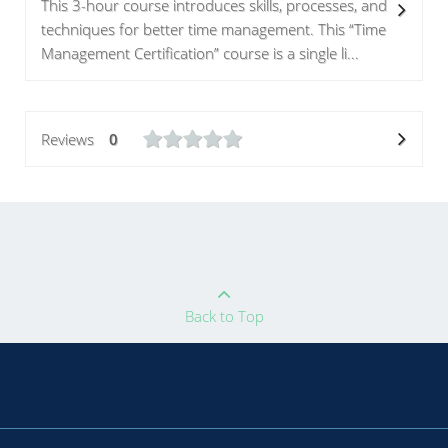
This 3-hour course introduces skills, processes, and
techniques for better time management. This “Time
Management Certification” course is a single li...
Reviews
0
Back to Top