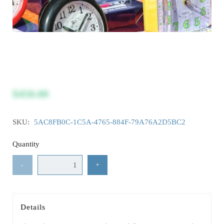
$450.00
SKU:
5AC8FB0C-1C5A-4765-884F-79A76A2D5BC2
Quantity
-
+
Details