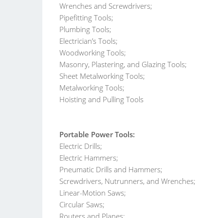
Wrenches and Screwdrivers;
Pipefitting Tools;
Plumbing Tools;
Electrician’s Tools;
Woodworking Tools;
Masonry, Plastering, and Glazing Tools;
Sheet Metalworking Tools;
Metalworking Tools;
Hoisting and Pulling Tools
Portable Power Tools:
Electric Drills;
Electric Hammers;
Pneumatic Drills and Hammers;
Screwdrivers, Nutrunners, and Wrenches;
Linear-Motion Saws;
Circular Saws;
Routers and Planes;