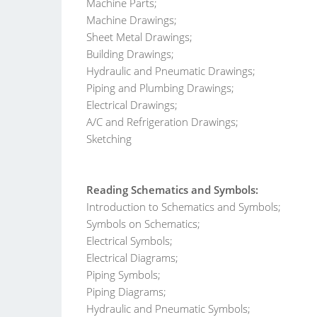
Machine Parts;
Machine Drawings;
Sheet Metal Drawings;
Building Drawings;
Hydraulic and Pneumatic Drawings;
Piping and Plumbing Drawings;
Electrical Drawings;
A/C and Refrigeration Drawings;
Sketching
Reading Schematics and Symbols:
Introduction to Schematics and Symbols;
Symbols on Schematics;
Electrical Symbols;
Electrical Diagrams;
Piping Symbols;
Piping Diagrams;
Hydraulic and Pneumatic Symbols;