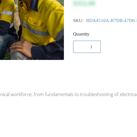
$352.00
SKU:
BDA4510A-B7DB-47D6-
Quantity
echnical workforce, from fundamentals to troubleshooting of electr