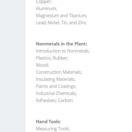
Copper;
Aluminum;
Magnesium and Titanium;
Lead, Nickel, Tin, and Zinc
Nonmetals in the Plant:
Introduction to Nonmetals;
Plastics; Rubber;
Wood;
Construction Materials;
Insulating Materials;
Paints and Coatings;
Industrial Chemicals;
Adhesives; Carbon
Hand Tools:
Measuring Tools;