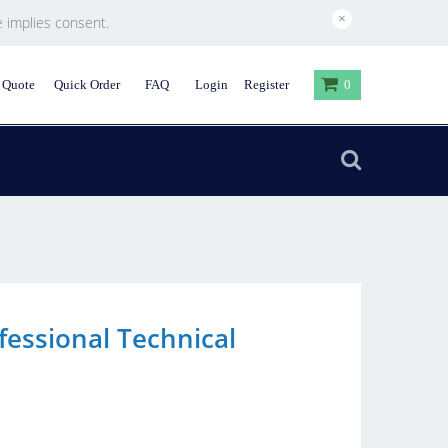
×
e implies consent.
 Quote
Quick Order
FAQ
Login
Register
0
fessional Technical