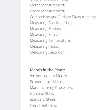
Metric Measurement;
Linear Measurement;
Comparison and Surface Measurement;
Measuring Bulk Materials;
Measuring Motion;
Measuring Forces;
Measuring Temperature;
Measuring Fluids;
Measuring Electricity
Metals in the Plant:
Introduction to Metals;
Properties of Metals;
Manufacturing Processes;
Iron and Steel;
Standard Steels;
Heat Treatment;