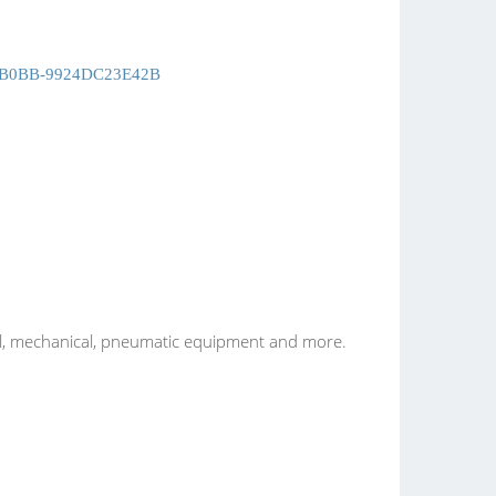
B0BB-9924DC23E42B
ical, mechanical, pneumatic equipment and more.