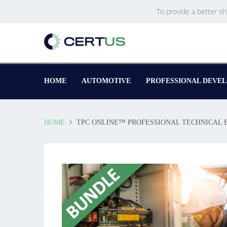
To provide a better s
HOME
AUTOMOTIVE
PROFESSIONAL DEVE
HOME
TPC ONLINE™ PROFESSIONAL TECHNICAL 