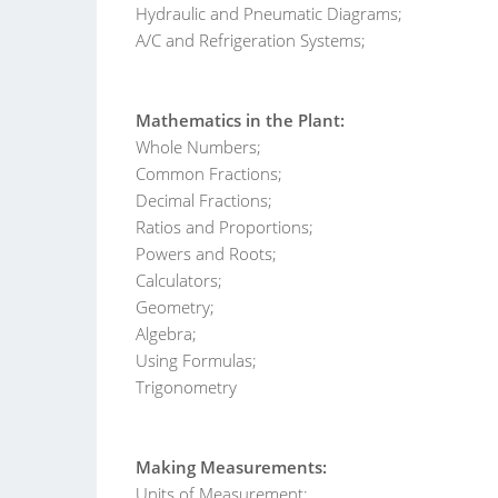
Hydraulic and Pneumatic Diagrams;
A/C and Refrigeration Systems;
Mathematics in the Plant:
Whole Numbers;
Common Fractions;
Decimal Fractions;
Ratios and Proportions;
Powers and Roots;
Calculators;
Geometry;
Algebra;
Using Formulas;
Trigonometry
Making Measurements:
Units of Measurement;