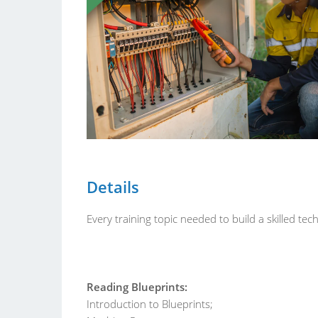
Details
Every training topic needed to build a skilled t
Reading Blueprints:
Introduction to Blueprints;