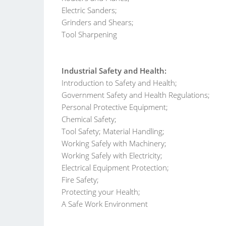
Electric Sanders;
Grinders and Shears;
Tool Sharpening
Industrial Safety and Health:
Introduction to Safety and Health;
Government Safety and Health Regulations;
Personal Protective Equipment;
Chemical Safety;
Tool Safety; Material Handling;
Working Safely with Machinery;
Working Safely with Electricity;
Electrical Equipment Protection;
Fire Safety;
Protecting your Health;
A Safe Work Environment