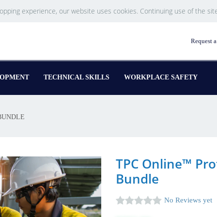
hopping experience, our website uses cookies. Continuing use of the sit
Request a
LOPMENT
TECHNICAL SKILLS
WORKPLACE SAFETY
BUNDLE
TPC Online™ Pro
Bundle
No Reviews yet