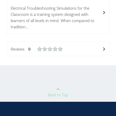
Electrical Troubleshooting Simulations for the
Classroom is a training system designed with
learners of all levels in mind. When compared to
tradition...
Reviews
0
Back to Top