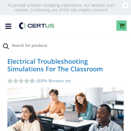
To provide a better shopping experience, our website uses
×
cookies. Continuing use of the site implies consent.
Electrical Troubleshooting
Simulations For The Classroom
(0)
No Reviews yet