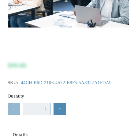
$99.00
SKU:
44CF0B6D-2106-4572-B8F5-5A8327A1FDA9
Quantity
-
+
Details