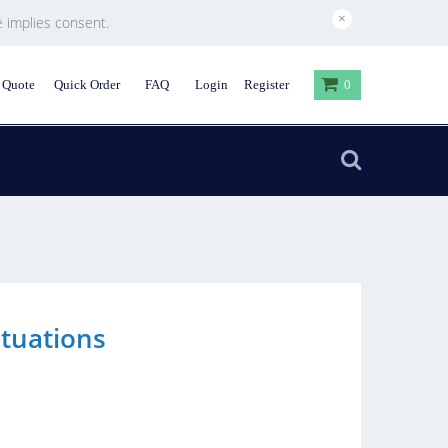
×
e implies consent.
 Quote
Quick Order
FAQ
Login
Register
0
ituations