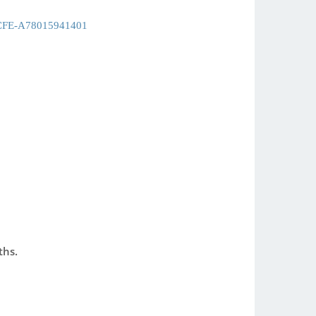
CFE-A78015941401
ths.