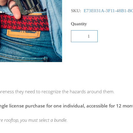
SKU:
E73E031A-3F11-48B1-B
Quantity
awareness they need to recognize the hazards around them.
ingle license purchase for one individual, accessible for 12 mon
ire rooftop, you must select a bundle.