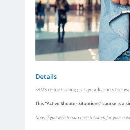
Details
S/P2’s online training gives your learners the 
This “Active Shooter Situations” course is a s
Note: If you wish to purchase this item for your ent