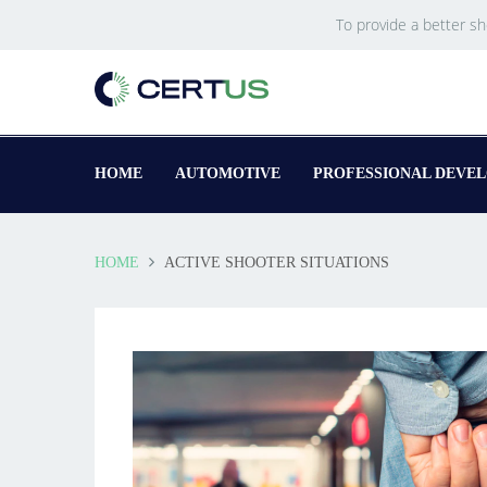
To provide a better s
HOME
AUTOMOTIVE
PROFESSIONAL DEVE
HOME
ACTIVE SHOOTER SITUATIONS