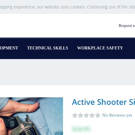
hopping experience, our website uses cookies. Continuing use of the sit
Request a
LOPMENT
TECHNICAL SKILLS
WORKPLACE SAFETY
Active Shooter S
No Reviews yet
$24.95